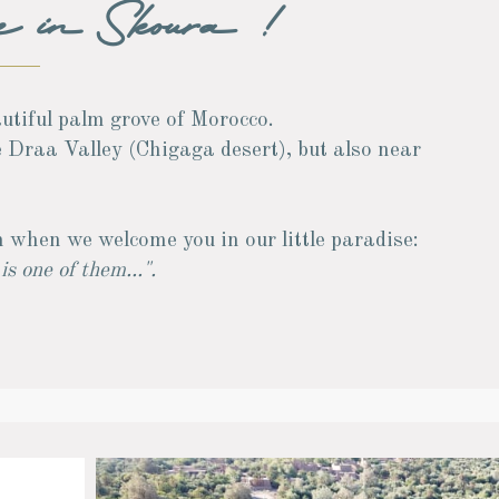
e in Skoura !
autiful palm grove of Morocco.
e Draa Valley (Chigaga desert), but also near
 when we welcome you in our little paradise:
s one of them...".