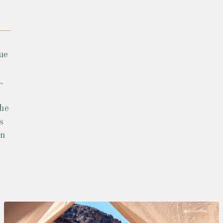
ue
.
the
s
an