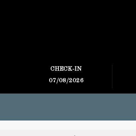
CHECK-IN