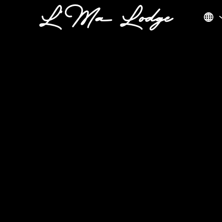
L'Ma Lodge