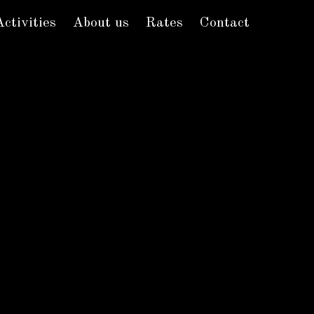
Activities
About us
Rates
Contact