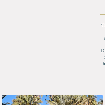
T
Du
h