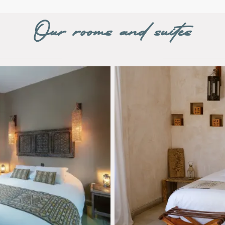
Our rooms and suites