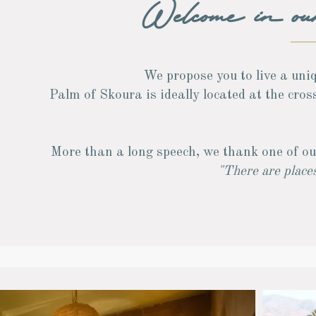
Welcome in o
We propose you to live a uniq
Palm of Skoura is ideally located at the cro
More than a long speech, we thank one of ou
"There are places