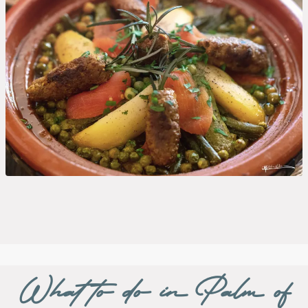
What to do in Palm of