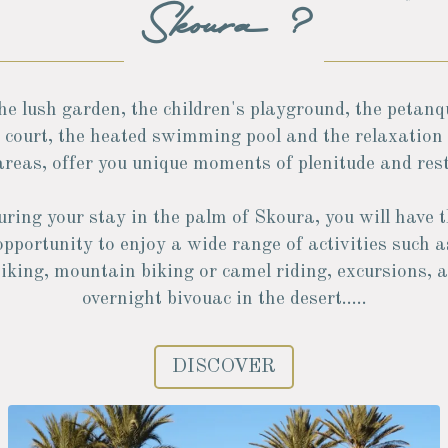
Skoura ?
he lush garden, the children's playground, the petanq
court, the heated swimming pool and the relaxation
areas, offer you unique moments of plenitude and rest
ring your stay in the palm of Skoura, you will have 
opportunity to enjoy a wide range of activities such a
iking, mountain biking or camel riding, excursions, 
overnight bivouac in the desert.....
DISCOVER