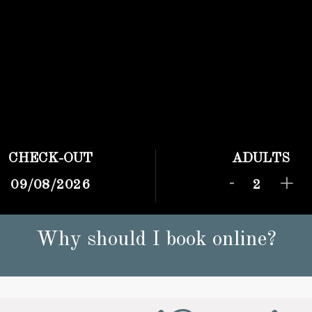
CHECK-OUT
ADULTS
-
+
Why should I book online?