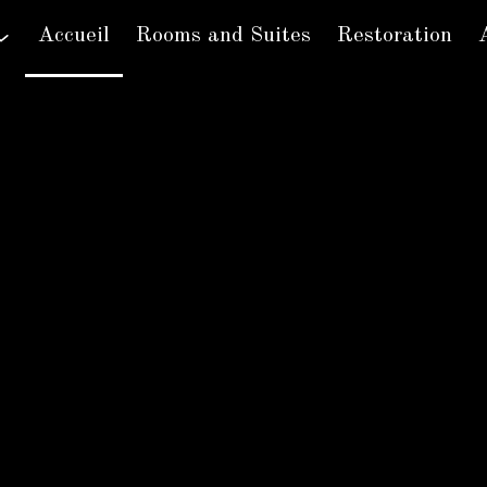
Accueil
Rooms and Suites
Restoration