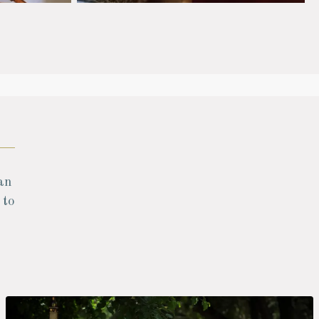
an
 to