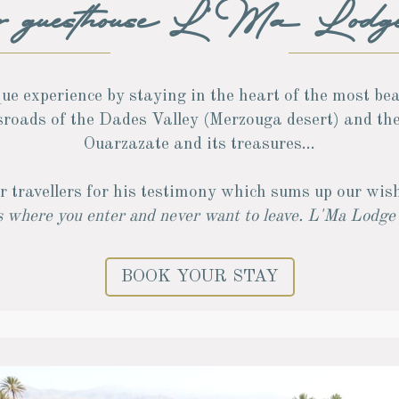
ur guesthouse L'Ma Lodg
ue experience by staying in the heart of the most be
ssroads of the Dades Valley (Merzouga desert) and th
Ouarzazate and its treasures...
r travellers for his testimony which sums up our wish
 where you enter and never want to leave. L'Ma Lodge i
BOOK YOUR STAY