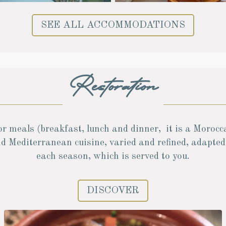
SEE ALL ACCOMMODATIONS
Restoration
or meals (breakfast, lunch and dinner, it is a Morocc
d Mediterranean cuisine, varied and refined, adapted
each season, which is served to you.
DISCOVER