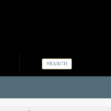
SEARCH