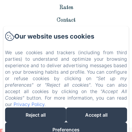
Rates
Contact
Privacy Policy
Our website uses cookies
Legal Information
We use cookies and trackers (including from third
Cookies Information
parties) to understand and optimize your browsing
experience and to deliver advertising messages based
EN
FR
on your browsing habits and profile. You can configure
or refuse cookies by clicking on
"Set up my
preferences"
or
"Reject all cookies"
. You can also
Powered using Amenitiz
accept all cookies by clicking on the
"Accept All
Cookies"
button. For more information, you can read
our
Privacy Policy
.
Reject all
Accept all
Preferences
Failed to load BookingEngine/index: Loading chunk 1322