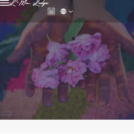
L'Ma Lodge