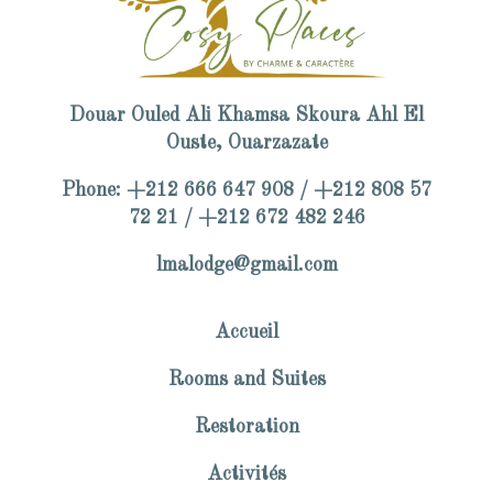
Douar Ouled Ali Khamsa Skoura Ahl El
Ouste, Ouarzazate
Phone: +212 666 647 908 / +212 808 57
72 21 / +212 672 482 246
lmalodge@gmail.com
Accueil
Rooms and Suites
Restoration
Activités