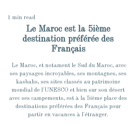
1 min read
Le Maroc est la 5ième
destination préférée des
Français
Le Maroc, et notament le Sud du Maroc, avec
ses paysages incroyables, ses montagnes, ses
kasbahs, ses sites classés au patrimoine
mondial de l'UNESCO et bien sur son désert
avec ses campements, est à la 5ième place des
destinations préférées des Français pour
partir en vacances à l'étranger.