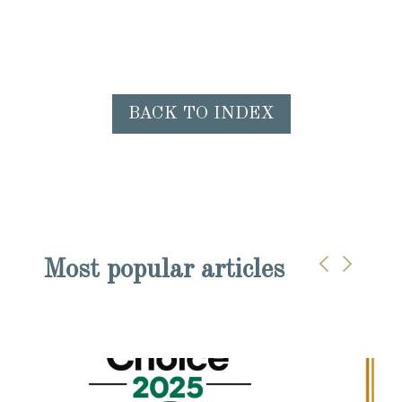
BACK TO INDEX
Most popular articles