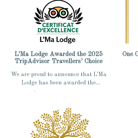
L’Ma Lodge Awarded the 2025
One O
TripAdvisor Travellers’ Choice
We are proud to announce that L’Ma
Lodge has been awarded the
TripAdvisor “Travellers’ Choice –
1 min read
1 min 
Certificate of Excellence 2025”, an...